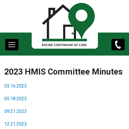
content
Main
(262)
navigation
498-
9761
2023 HMIS Committee Minutes
03.16.2023
05.18.2023
09.21.2023
12.21.2023