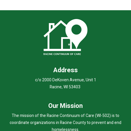
Address
c/o 2000 DeKoven Avenue, Unit 1
Racine, WI 53403
Our Mission
The mission of the Racine Continuum of Care (WI-502) is to
coordinate organizations in Racine County to prevent and end
homelessness.