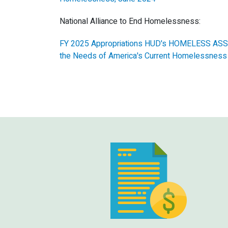
National Alliance to End Homelessness:
FY 2025 Appropriations HUD's HOMELESS ASSI
the Needs of America's Current Homelessness 