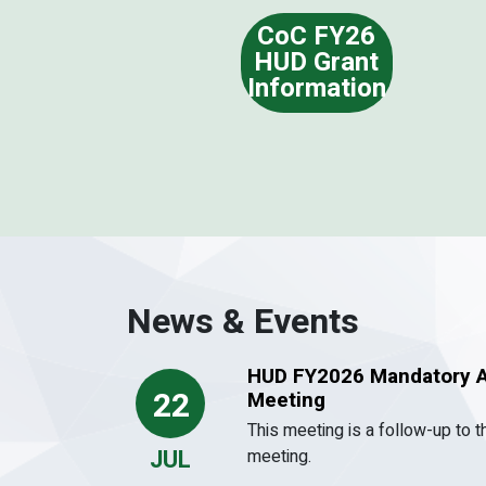
CoC FY26
HUD Grant
Information
News & Events
HUD FY2026 Mandatory A
22
Meeting
This meeting is a follow-up to 
JUL
meeting.