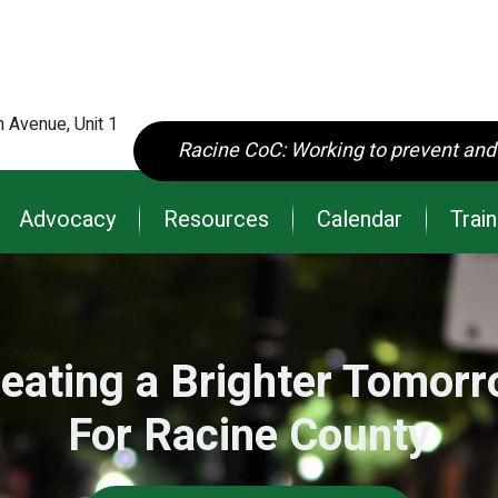
main
content
 Avenue, Unit 1
Racine CoC: Working to prevent an
Advocacy
Resources
Calendar
Train
eating a Brighter Tomor
For Racine County