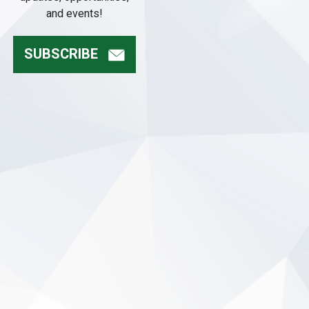
and events!
SUBSCRIBE