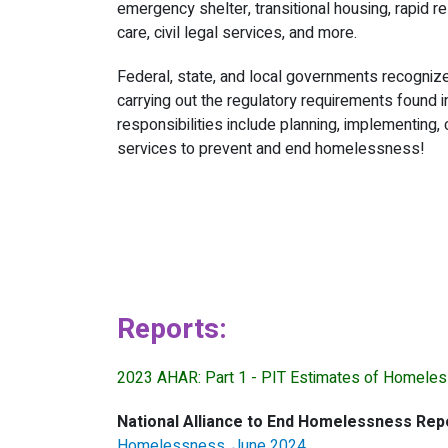
emergency shelter, transitional housing, rapid r
care, civil legal services, and more.
Federal, state, and local governments recognize
carrying out the regulatory requirements found 
responsibilities include planning, implementing,
services to prevent and end homelessness!
Reports:
2023 AHAR: Part 1 - PIT Estimates of Homeles
National Alliance to End Homelessness Rep
Homelessness, June 2024