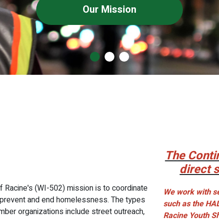
Our Mission
The Conti
direct 
f Racine's (WI-502) mission is to coordinate
We work with se
to prevent and end homelessness. The types
such as the HA
mber organizations include street outreach,
Racine Youth S