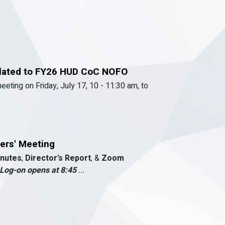
elated to FY26 HUD CoC NOFO
meeting on Friday, July 17, 10 - 11:30 am, to
ers' Meeting
nutes
,
Director's Report
, &
Zoom
Log-on opens at 8:45
...