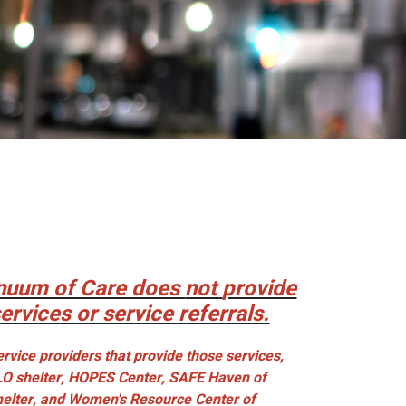
nuum of Care does
not
provide
services or service referrals.
rvice providers that provide those services,
LO shelter, HOPES Center, SAFE Haven of
helter, and Women's Resource Center of