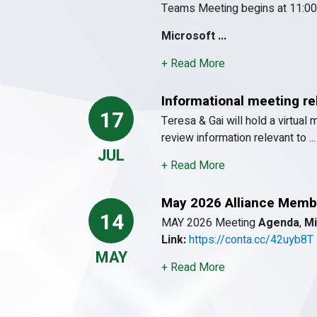
Teams Meeting begins at 11:00
Microsoft ...
+ Read More
Informational meeting r
17
Teresa & Gai will hold a virtual 
review information relevant to ...
JUL
+ Read More
May 2026 Alliance Memb
14
MAY 2026 Meeting
Agenda
,
Mi
Link:
https://conta.cc/42uyb8T
MAY
+ Read More