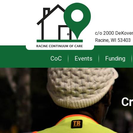
c/o 2000 DeKoven
Racine, WI 53403
Main
CoC
Events
Funding
navigation
Cr