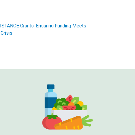
STANCE Grants: Ensuring Funding Meets
Crisis