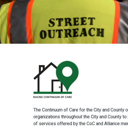
The Continuum of Care for the City and County o
organizations throughout the City and County 
of services offered by the CoC and Alliance me