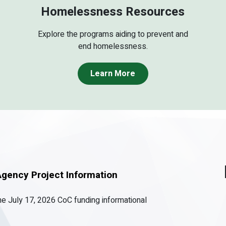
Homelessness Resources
Explore the programs aiding to prevent and
end homelessness.
Learn More
gency Project Information
the July 17, 2026 CoC funding informational