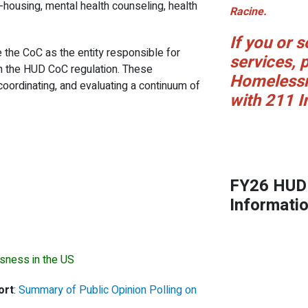
e-housing, mental health counseling, health
Racine.
If you or
 the CoC as the entity responsible for
services, p
in the HUD CoC regulation. These
Homelessn
 coordinating, and evaluating a continuum of
with 211 I
FY26 HUD 
Informati
sness in the US
ort
:
Summary of Public Opinion Polling on