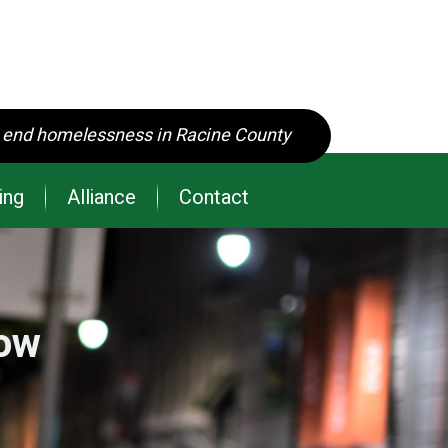
d end homelessness in Racine County
ing
Alliance
Contact
row