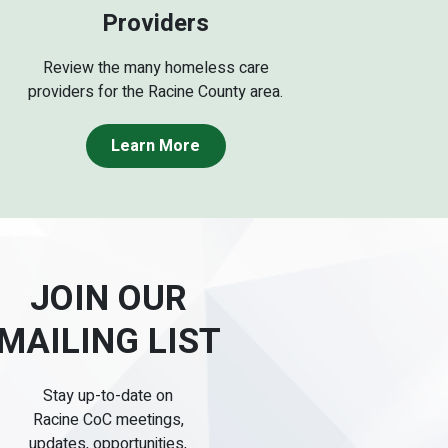
Providers
Review the many homeless care
providers for the Racine County area.
Learn More
JOIN OUR
MAILING LIST
Stay up-to-date on
Racine CoC meetings,
updates, opportunities,