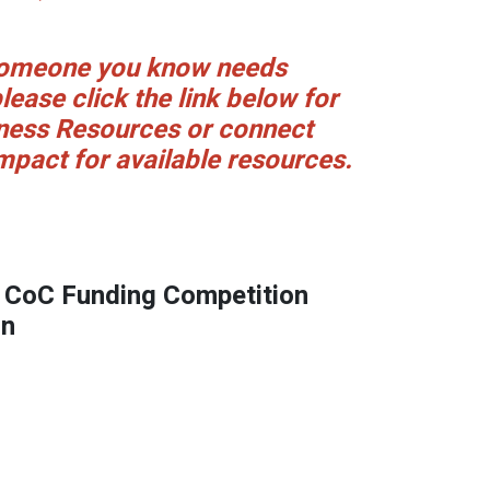
 someone you know needs
lease click the link below for
ess Resources or connect
mpact for available resources.
CoC Funding Competition
on