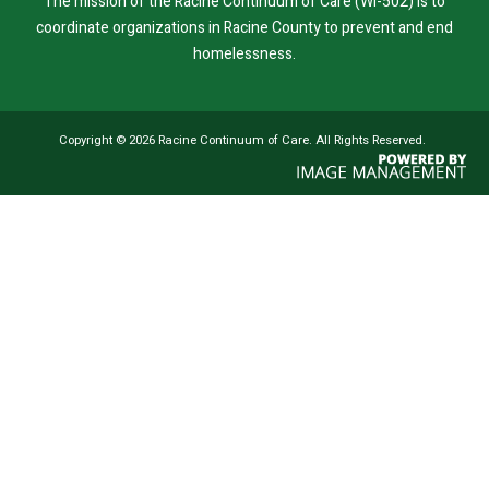
The mission of the Racine Continuum of Care (WI-502) is to
coordinate organizations in Racine County to prevent and end
homelessness.
Copyright ©
2026 Racine Continuum of Care. All Rights Reserved.