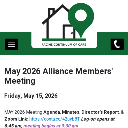
content
Main
(262)
navigation
498-
9761
May 2026 Alliance Members'
Meeting
Friday, May 15, 2026
MAY 2026 Meeting
Agenda
,
Minutes
,
Director's Report
, &
Zoom Link:
https://conta.cc/42uyb8T
Log-on opens at
8:45 am
,
meeting begins at 9:00 am