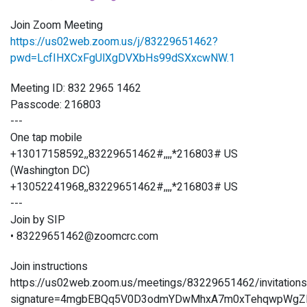
Join Zoom Meeting
https://us02web.zoom.us/j/83229651462?
pwd=LcfIHXCxFgUlXgDVXbHs99dSXxcwNW.1
Meeting ID: 832 2965 1462
Passcode: 216803
---
One tap mobile
+13017158592,,83229651462#,,,,*216803# US
(Washington DC)
+13052241968,,83229651462#,,,,*216803# US
---
Join by SIP
• 83229651462@zoomcrc.com
Join instructions
https://us02web.zoom.us/meetings/83229651462/invitation
signature=4mgbEBQq5V0D3odmYDwMhxA7m0xTehqwpWgZ