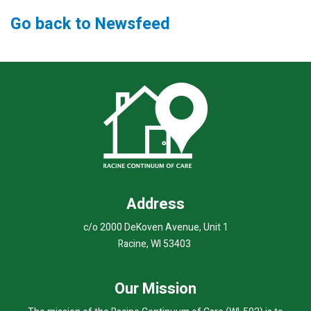
Go back to Newsfeed
Address
c/o 2000 DeKoven Avenue, Unit 1
Racine, WI 53403
Our Mission