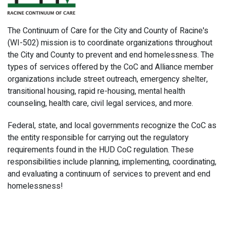
The Continuum of Care for the City and County of Racine's
(WI-502) mission is to coordinate organizations throughout
the City and County to prevent and end homelessness. The
types of services offered by the CoC and Alliance member
organizations include street outreach, emergency shelter,
transitional housing, rapid re-housing, mental health
counseling, health care, civil legal services, and more.
Federal, state, and local governments recognize the CoC as
the entity responsible for carrying out the regulatory
requirements found in the HUD CoC regulation. These
responsibilities include planning, implementing, coordinating,
and evaluating a continuum of services to prevent and end
homelessness!