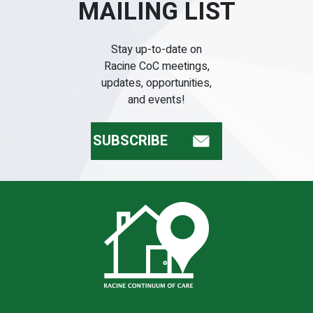
MAILING LIST
Stay up-to-date on
Racine CoC meetings,
updates, opportunities,
and events!
SUBSCRIBE