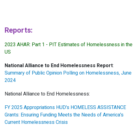
Reports:
2023 AHAR: Part 1 - PIT Estimates of Homelessness in the
US
National Alliance to End Homelessness Report
:
Summary of Public Opinion Polling on Homelessness, June
2024
National Alliance to End Homelessness:
FY 2025 Appropriations HUD's HOMELESS ASSISTANCE
Grants: Ensuring Funding Meets the Needs of America's
Current Homelessness Crisis