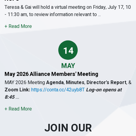
Teresa & Gai will hold a virtual meeting on Friday, July 17, 10
- 11:30 am, to review information relevant to ...
+ Read More
14
MAY
May 2026 Alliance Members' Meeting
MAY 2026 Meeting
Agenda
,
Minutes
,
Director's Report
, &
Zoom Link:
https://conta.cc/42uyb8T
Log-on opens at
8:45
...
+ Read More
JOIN OUR