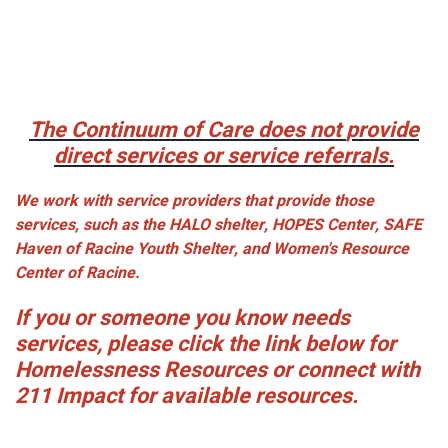
The Continuum of Care does
not
provide
direct services or service referrals.
We work with service providers that provide those
services, such as the HALO shelter, HOPES Center, SAFE
Haven of Racine Youth Shelter, and Women's Resource
Center of Racine.
If you or someone you know needs
services, please click the link below for
Homelessness Resources or connect with
211 Impact for available resources.