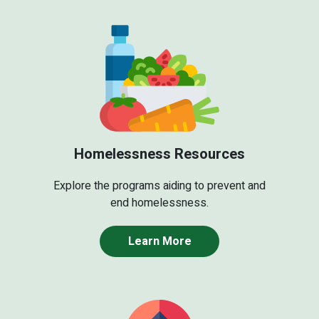
Homelessness Resources
Explore the programs aiding to prevent and
end homelessness.
Learn More