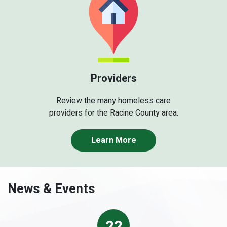
Providers
Review the many homeless care
providers for the Racine County area.
Learn More
News & Events
22