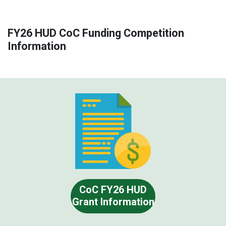
FY26 HUD CoC Funding Competition
Information
CoC FY26 HUD
Grant Information