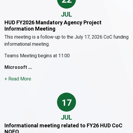
JUL
HUD FY2026 Mandatory Agency Project
Information Meeting
This meeting is a follow-up to the July 17, 2026 CoC funding
informational meeting.
Teams Meeting begins at 11:00
Microsoft ...
+ Read More
17
JUL
Informational meeting related to FY26 HUD CoC
NOFO